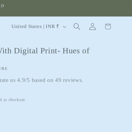
ED
Log
C
Cart
United States | INR ₹
in
o
u
ith Digital Print- Hues of
n
t
r
URE
y
ate us 4.9/5 based on 49 reviews.
/
r
d at checkout.
e
g
i