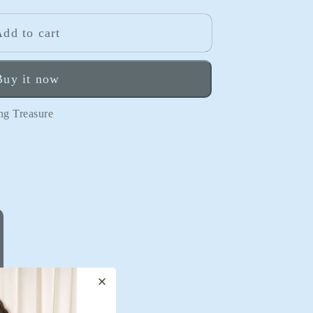
o
n
dd to cart
Buy it now
ng Treasure