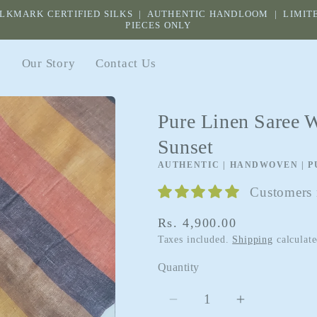
ILKMARK CERTIFIED SILKS | AUTHENTIC HANDLOOM | LIMIT
PIECES ONLY
s
Our Story
Contact Us
Pure Linen Saree W
Sunset
AUTHENTIC | HANDWOVEN | P
Customers r
Regular
Rs. 4,900.00
price
Taxes included.
Shipping
calculate
Quantity
Quantity
Decrease
Increase