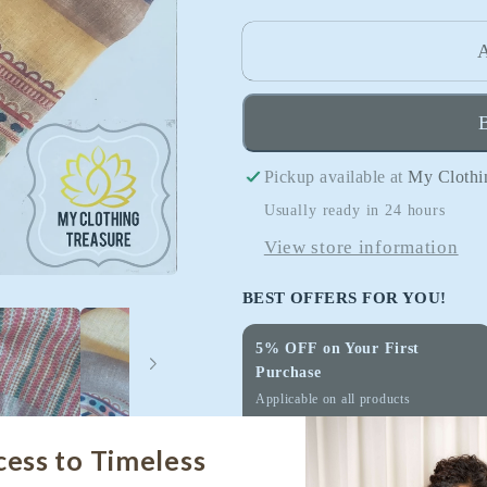
quantity
quantity
for
for
A
Pure
Pure
Linen
Linen
Saree
Saree
With
With
Pickup available at
My Clothi
Digital
Digital
Print-
Print-
Usually ready in 24 hours
Hues
Hues
View store information
of
of
Sunset
Sunset
BEST OFFERS FOR YOU!
5% OFF on Your First
Purchase
Applicable on all products
Use Code:
WELCOME
cess to Timeless