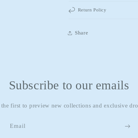
Return Policy
Share
Subscribe to our emails
 the first to preview new collections and exclusive dro
Email