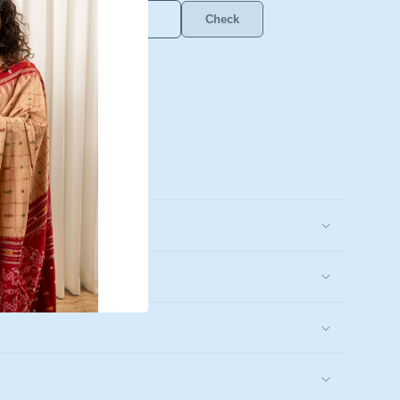
Check