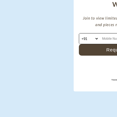
W
Join to view limited
and pieces 
Requ
By signing up via text you
marketing messages and s
number provided.