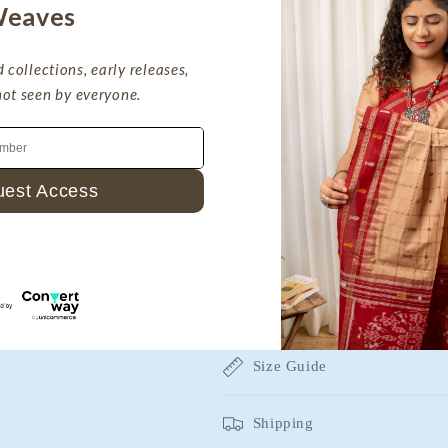
eaves
Handmade With Love
 collections, early releases,
not seen by everyone.
Sustainable Clothing
Return & Exchange
Part Payment Available
Silkmark Certified Store
est Access
 agree to receive recurring automated
Description
hopping cart reminders at the phone
 Reply STOP to unsubscribe.
Fabric Details
Size Guide
Shipping