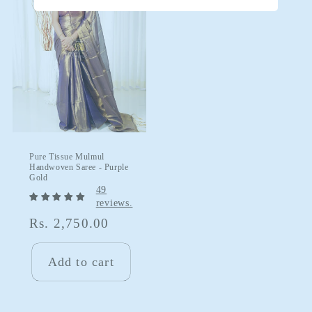
Pure Tissue Mulmul
Handwoven Saree - Purple
Gold
49
reviews.
Regular
Rs. 2,750.00
price
Add to cart