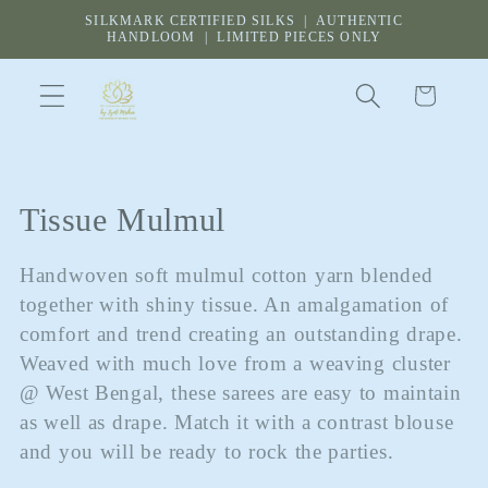
Skip to
SILKMARK CERTIFIED SILKS | AUTHENTIC
content
HANDLOOM | LIMITED PIECES ONLY
Cart
C
Tissue Mulmul
o
Handwoven soft mulmul cotton yarn blended
l
together with shiny tissue. An amalgamation of
comfort and trend creating an outstanding drape.
l
Weaved with much love from a weaving cluster
e
@ West Bengal, these sarees are easy to maintain
as well as drape. Match it with a contrast blouse
c
and you will be ready to rock the parties.
t