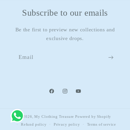
Subscribe to our emails
Be the first to preview new collections and
exclusive drops.
Email
Facebook
Instagram
YouTube
© 2026,
My Clothing Treasure
Powered by Shopify
Refund policy
Privacy policy
Terms of service