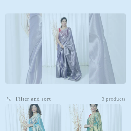
i
o
n
:
Filter and sort
3 products