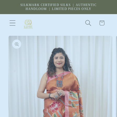
Skip to
SILKMARK CERTIFIED SILKS | AUTHENTIC
content
HANDLOOM | LIMITED PIECES ONLY
Cart
Skip to
product
information