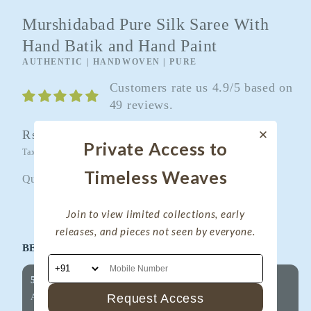
Murshidabad Pure Silk Saree With
Hand Batik and Hand Paint
AUTHENTIC | HANDWOVEN | PURE
Customers rate us 4.9/5 based on
49 reviews.
Regular
Rs. 7,100.00
Sold out
Private Access to
price
Taxes included.
Shipping
calculated at checkout.
Timeless Weaves
Quantity
Quantity
Join to view limited collections, early
Decrease
Increase
releases, and pieces not seen by everyone.
quantity
quantity
BEST OFFERS FOR YOU!
for
for
Murshidabad
Murshidabad
5% OFF on Your First Purchase
Pure
Pure
Request Access
Applicable on all products
Silk
Silk