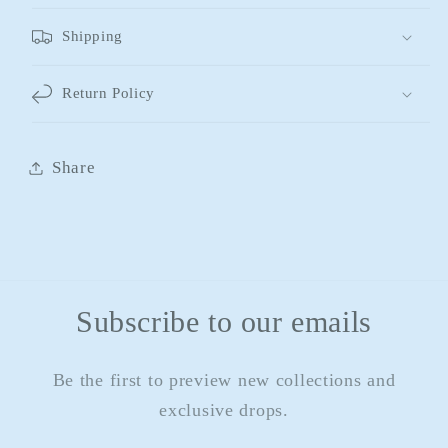
Shipping
Return Policy
Share
Subscribe to our emails
Be the first to preview new collections and
exclusive drops.