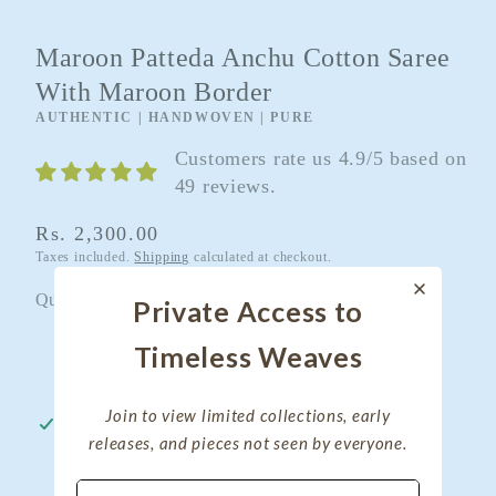
Maroon Patteda Anchu Cotton Saree
With Maroon Border
AUTHENTIC | HANDWOVEN | PURE
Customers rate us 4.9/5 based on
49 reviews.
Regular
Rs. 2,300.00
Taxes included.
Shipping
calculated at checkout.
price
Quantity
Quantity
Private Access to
Timeless Weaves
Decrease
Increase
quantity
quantity
Join to view limited collections, early
for
for
Pickup available at
My Clothing Treasure
releases, and pieces not seen by everyone.
Maroon
Maroon
Usually ready in 24 hours
Patteda
Patteda
View store information