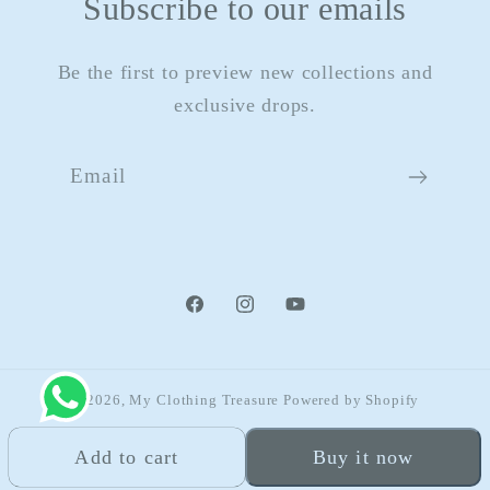
Subscribe to our emails
Be the first to preview new collections and
exclusive drops.
Email
Facebook
Instagram
YouTube
© 2026,
My Clothing Treasure
Powered by Shopify
Refund policy
Privacy policy
Terms of service
Add to cart
Buy it now
Shipping policy