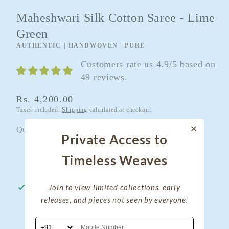
Maheshwari Silk Cotton Saree - Lime
Green
AUTHENTIC | HANDWOVEN | PURE
Customers rate us 4.9/5 based on
49 reviews.
Regular
Rs. 4,200.00
Taxes included.
Shipping
calculated at checkout.
price
Quantity
Quantity
Private Access to
Decrease
Increase
Timeless Weaves
quantity
quantity
for
for
Join to view limited collections, early
Pickup available at
My Clothing Treasure
Maheshwari
Maheshwari
releases, and pieces not seen by everyone.
Usually ready in 24 hours
Silk
Silk
View store information
Cotton
Cotton