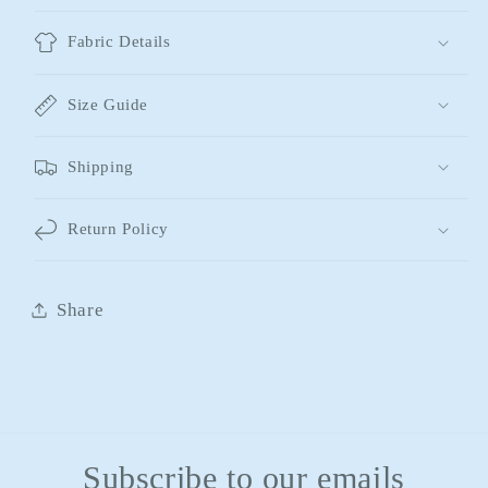
Fabric Details
Size Guide
Shipping
Return Policy
Share
Subscribe to our emails