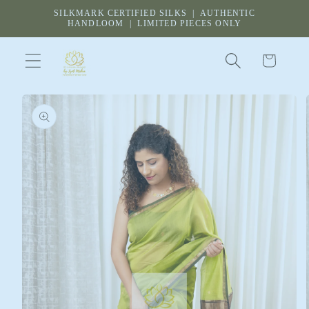
Skip to
SILKMARK CERTIFIED SILKS | AUTHENTIC
content
HANDLOOM | LIMITED PIECES ONLY
Cart
Skip to
product
information