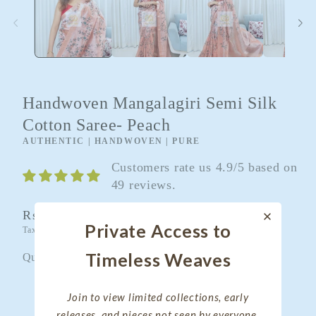
Handwoven Mangalagiri Semi Silk
Cotton Saree- Peach
AUTHENTIC | HANDWOVEN | PURE
Customers rate us 4.9/5 based on
49 reviews.
Regular
Rs. 4,100.00
Private Access to
Taxes included.
Shipping
calculated at checkout.
price
Timeless Weaves
Quantity
Quantity
Decrease
Increase
Join to view limited collections, early
quantity
quantity
releases, and pieces not seen by everyone.