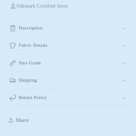
Silkmark Certified Store
Description
Fabric Details
Size Guide
Shipping
Return Policy
Share