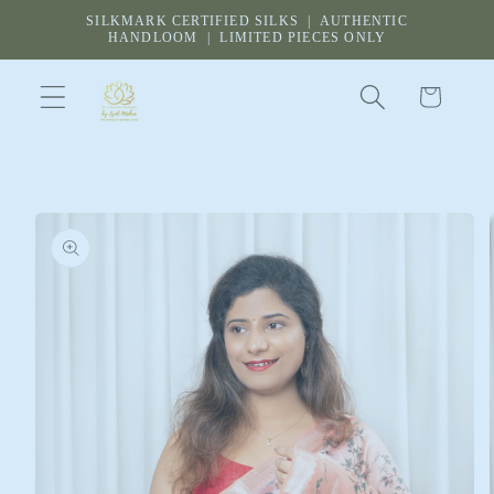
Skip to
SILKMARK CERTIFIED SILKS | AUTHENTIC
content
HANDLOOM | LIMITED PIECES ONLY
Cart
Skip to
product
information