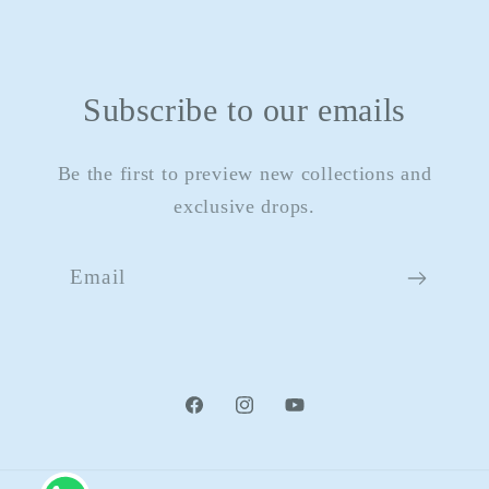
Subscribe to our emails
Be the first to preview new collections and
exclusive drops.
Email
Facebook
Instagram
YouTube