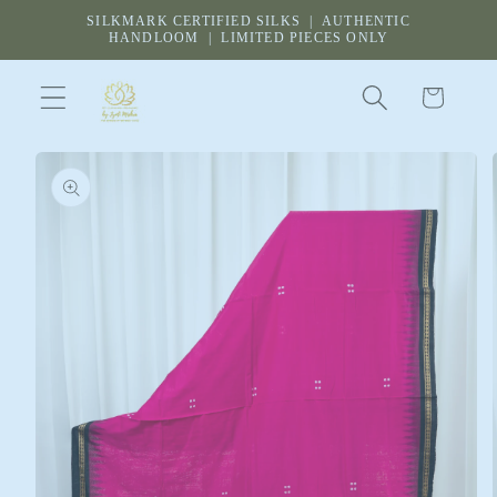
Skip to
SILKMARK CERTIFIED SILKS | AUTHENTIC
content
HANDLOOM | LIMITED PIECES ONLY
Cart
Skip to
product
information