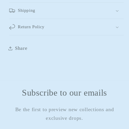
Shipping
Return Policy
Share
Subscribe to our emails
Be the first to preview new collections and
exclusive drops.