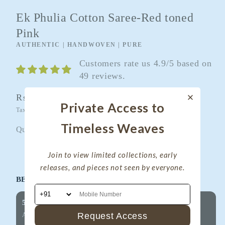
Ek Phulia Cotton Saree-Red toned
Pink
AUTHENTIC | HANDWOVEN | PURE
Customers rate us 4.9/5 based on
49 reviews.
Regular
Rs. 4,600.00
Sold out
Private Access to
price
Taxes included.
Shipping
calculated at checkout.
Timeless Weaves
Quantity
Quantity
Join to view limited collections, early
Decrease
Increase
releases, and pieces not seen by everyone.
quantity
quantity
BEST OFFERS FOR YOU!
for
for
Ek
Ek
5% OFF on Your First Purchase
Phulia
Phulia
Request Access
Applicable on all products
Cotton
Cotton