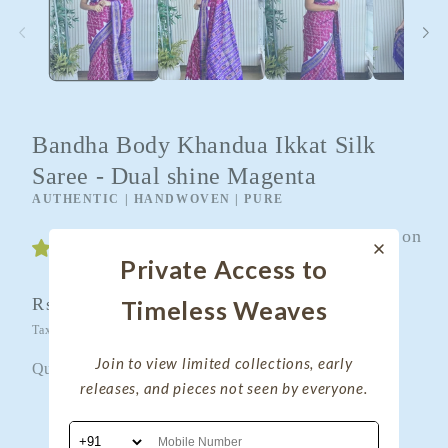
Bandha Body Khandua Ikkat Silk
Saree - Dual shine Magenta
AUTHENTIC | HANDWOVEN | PURE
Customers rate us 4.9/5 based on
49 reviews.
Private Access to
Regular
Rs. 14,400.00
Timeless Weaves
Sold out
price
Taxes included.
Shipping
calculated at checkout.
Join to view limited collections, early
Quantity
Quantity
releases, and pieces not seen by everyone.
Decrease
Increase