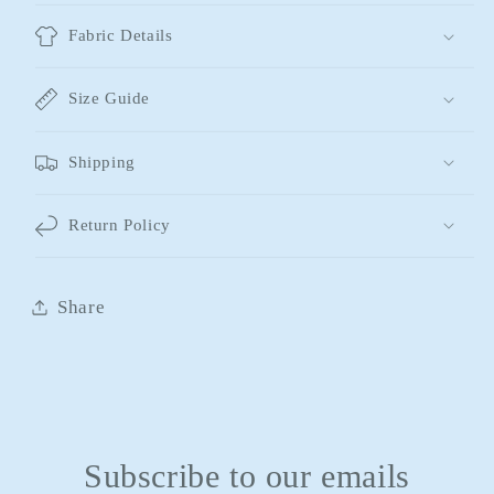
Fabric Details
Size Guide
Shipping
Return Policy
Share
Subscribe to our emails