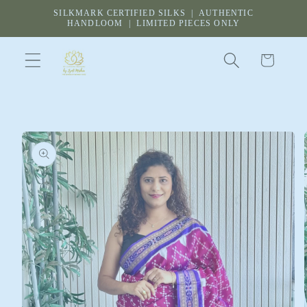
Skip to
SILKMARK CERTIFIED SILKS | AUTHENTIC
content
HANDLOOM | LIMITED PIECES ONLY
Cart
Skip to
product
information